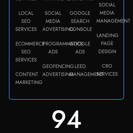
SOCIAL
MEDIA
LOCAL
SOCIAL
GOOGLE
MANAGEMENT
SEO
MEDIA
SEARCH
SERVICES
ADVERTISING
CONSOLE
LANDING
PAGE
ECOMMERCE
PROGRAMMATICS
GOOGLE
DESIGN
SEO
ADS
ADS
SERVICES
CRO
GEOFENCING
LEED
SERVICES
CONTENT
ADVERTISING
MANAGEMENT
MARKETING
100