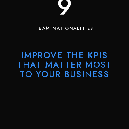
13
TEAM NATIONALITIES
IMPROVE THE KPIS
THAT MATTER MOST
TO YOUR BUSINESS