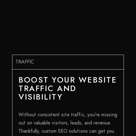
TRAFFIC
BOOST YOUR WEBSITE
TRAFFIC AND
VISIBILITY
Without consistent site traffic, you’re missing
out on valuable visitors, leads, and revenue.
Thankfully, custom SEO solutions can get you