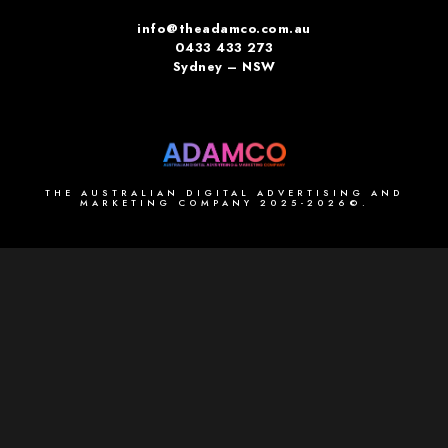
info@theadamco.com.au
0433 433 273
Sydney – NSW
THE AUSTRALIAN DIGITAL ADVERTISING AND
MARKETING COMPANY 2025-2026©.