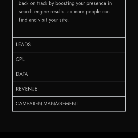
back on track by boosting your presence in
search engine results, so more people can
find and visit your site.
LEADS
CPL
DATA
REVENUE
CAMPAIGN MANAGEMENT