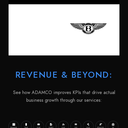
REVENUE & BEYOND:
See how ADAMCO improves KPIs that drive actual
business growth through our services: