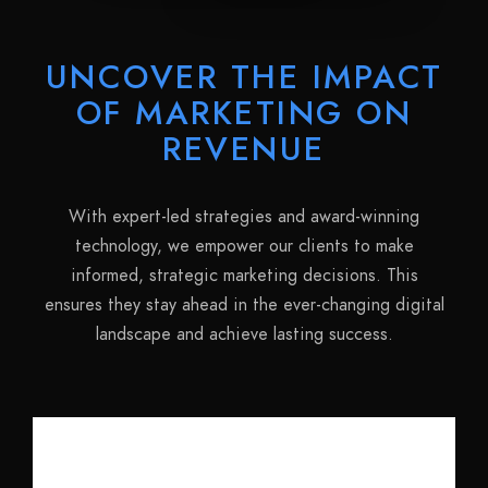
UNCOVER THE IMPACT
OF MARKETING ON
REVENUE
With expert-led strategies and award-winning
technology, we empower our clients to make
informed, strategic marketing decisions. This
ensures they stay ahead in the ever-changing digital
landscape and achieve lasting success.