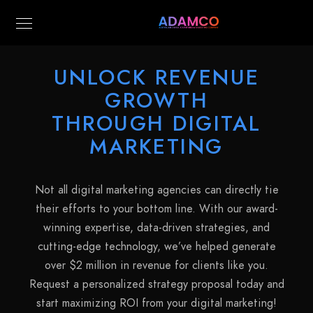
UNLOCK REVENUE
GROWTH
THROUGH DIGITAL
MARKETING
Not all digital marketing agencies can directly tie
their efforts to your bottom line. With our award-
winning expertise, data-driven strategies, and
cutting-edge technology, we’ve helped generate
over $2 million in revenue for clients like you.
Request a personalized strategy proposal today and
start maximizing ROI from your digital marketing!