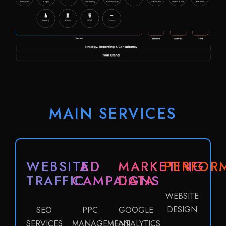
MAIN SERVICES
WEBSITE
AD
MARKETING
PERFOR
TRAFFIC
CAMPAIGNS
DATA
WEBSITE
DESIGN
SEO
PPC
GOOGLE
SERVICES
MANAGEMENT
ANALYTICS