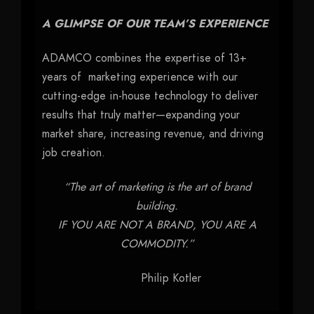
A GLIMPSE OF OUR TEAM’S EXPERIENCE
ADAMCO combines the expertise of 13+
years of marketing experience with our
cutting-edge in-house technology to deliver
results that truly matter—expanding your
market share, increasing revenue, and driving
job creation.
“The art of marketing is the art of brand
building.
IF YOU ARE NOT A BRAND, YOU ARE A
COMMODITY.”
Philip Kotler