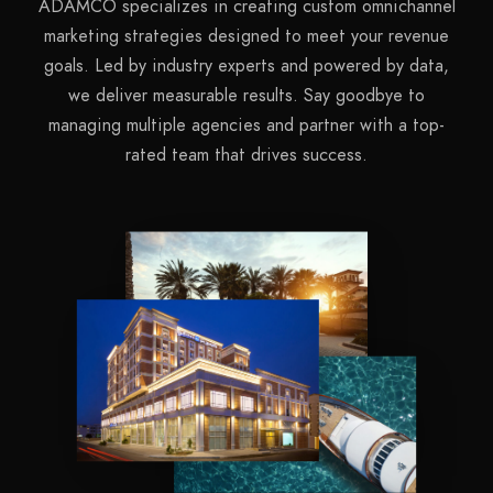
ADAMCO specializes in creating custom omnichannel
marketing strategies designed to meet your revenue
goals. Led by industry experts and powered by data,
we deliver measurable results. Say goodbye to
managing multiple agencies and partner with a top-
rated team that drives success.