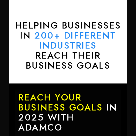
HELPING BUSINESSES
IN
200+ DIFFERENT
INDUSTRIES
REACH THEIR
BUSINESS GOALS
REACH YOUR
BUSINESS GOALS
IN
2025 WITH
ADAMCO