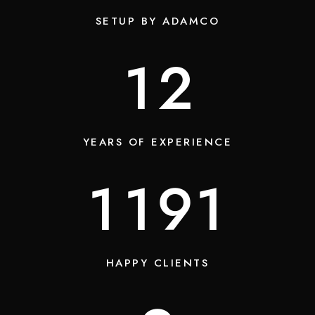
SETUP BY ADAMCO
13
YEARS OF EXPERIENCE
1450
HAPPY CLIENTS