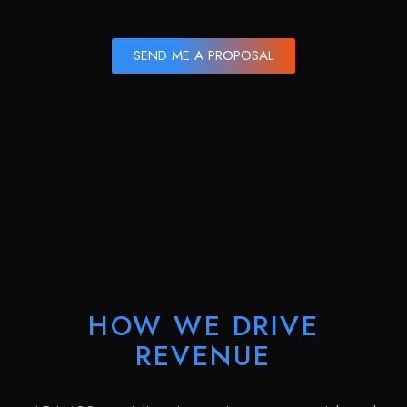
SEND ME A PROPOSAL
HOW WE DRIVE
REVENUE