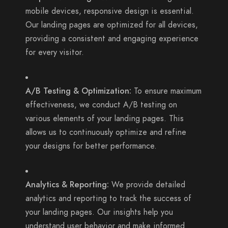
mobile devices, responsive design is essential.
Our landing pages are optimized for all devices,
providing a consistent and engaging experience
for every visitor.
A/B Testing & Optimization:
To ensure maximum
effectiveness, we conduct A/B testing on
various elements of your landing pages. This
allows us to continuously optimize and refine
your designs for better performance.
Analytics & Reporting:
We provide detailed
analytics and reporting to track the success of
your landing pages. Our insights help you
understand user behavior and make informed