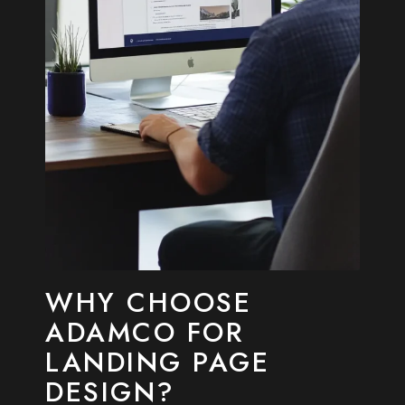
WHY CHOOSE
ADAMCO FOR
LANDING PAGE
DESIGN?