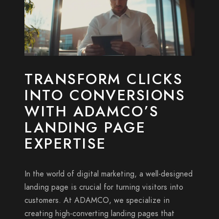
TRANSFORM CLICKS
INTO CONVERSIONS
WITH ADAMCO’S
LANDING PAGE
EXPERTISE
In the world of digital marketing, a well-designed
landing page is crucial for turning visitors into
customers. At ADAMCO, we specialize in
creating high-converting landing pages that