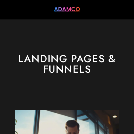
LANDING PAGES &
FUNNELS