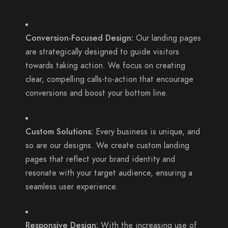
Conversion-Focused Design:
Our landing pages
are strategically designed to guide visitors
towards taking action. We focus on creating
clear, compelling calls-to-action that encourage
conversions and boost your bottom line.
Custom Solutions:
Every business is unique, and
so are our designs. We create custom landing
pages that reflect your brand identity and
resonate with your target audience, ensuring a
seamless user experience.
Responsive Design:
With the increasing use of