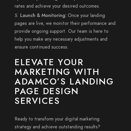
rates and achieve your desired outcomes.
Launch & Monitoring:
Once your landing
pages are live, we monitor their performance and
provide ongoing support. Our team is here to
help you make any necessary adjustments and
ensure continued success.
ELEVATE YOUR
MARKETING WITH
ADAMCO’S LANDING
PAGE DESIGN
SERVICES
Ready to transform your digital marketing
strategy and achieve outstanding results?