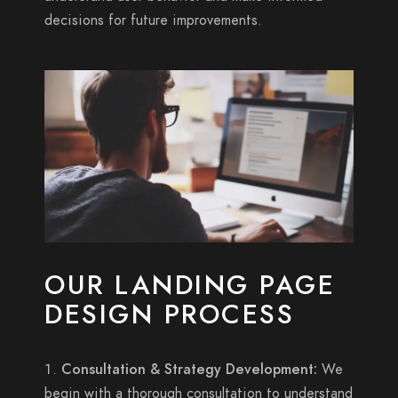
decisions for future improvements.
OUR LANDING PAGE
DESIGN PROCESS
Consultation & Strategy Development:
We
begin with a thorough consultation to understand