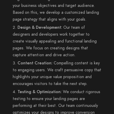
your business objectives and target audience.
Based on this, we develop a customized landing
page strategy that aligns with your goals.
Design & Development:
Our team of
designers and developers work together to
create visually appealing and functional landing
pages. We focus on creating designs that
capture attention and drive action.
Content Creation:
Compelling content is key
to engaging users. We craft persuasive copy that
highlights your unique value proposition and
encourages visitors to take the next step.
Testing & Optimization:
We conduct rigorous
testing to ensure your landing pages are
performing at their best. Our team continuously
optimizes your designs to improve conversion