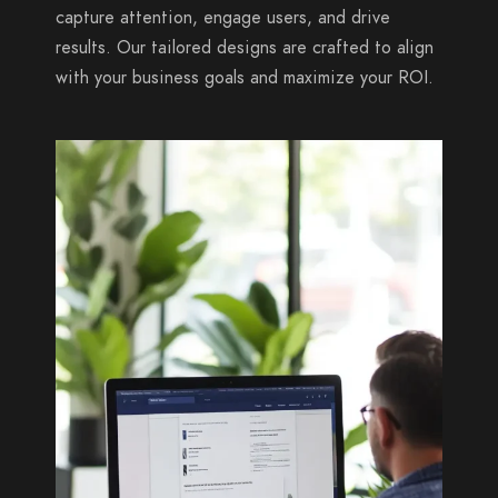
capture attention, engage users, and drive
results. Our tailored designs are crafted to align
with your business goals and maximize your ROI.