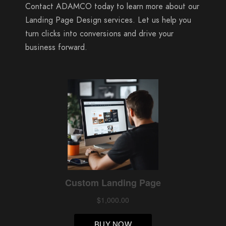
Contact ADAMCO today to learn more about our
Landing Page Design services. Let us help you
turn clicks into conversions and drive your
business forward.