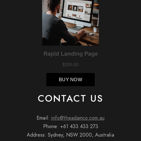
CONTACT US
Email:
info@theadamco.com.au
Phone: +61 433 433 273
Address: Sydney, NSW 2000, Australia