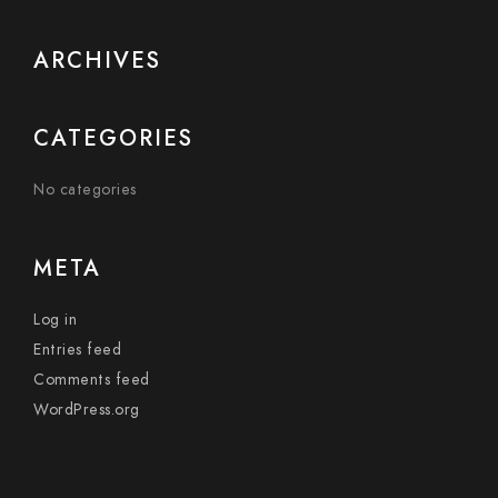
ARCHIVES
CATEGORIES
No categories
META
Log in
Entries feed
Comments feed
WordPress.org