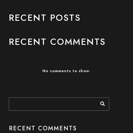
RECENT POSTS
RECENT COMMENTS
No comments to show.
RECENT COMMENTS