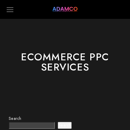
ECOMMERCE PPC
SERVICES
Search
Search