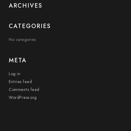
ARCHIVES
CATEGORIES
No categories
META
Log in
Entries feed
Comments feed
WordPress.org