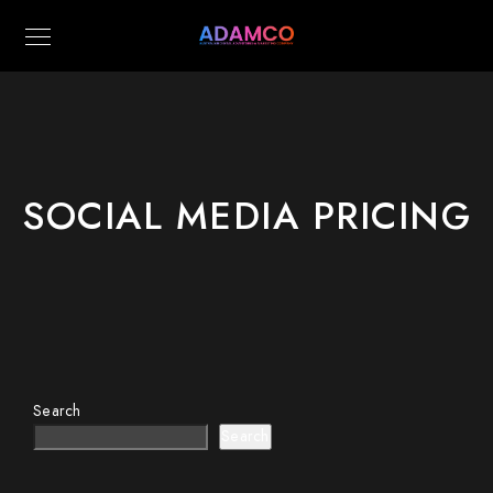
SOCIAL MEDIA PRICING
Search
Search