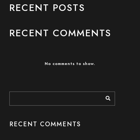
RECENT POSTS
RECENT COMMENTS
No comments to show.
RECENT COMMENTS