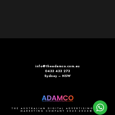
info@theadamco.com.au
0433 433 273
Sydney – NSW
THE AUSTRALIAN DIGITAL ADVERTISING AND
MARKETING COMPANY 2025-2026©.