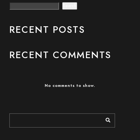
Search
RECENT POSTS
RECENT COMMENTS
No comments to show.