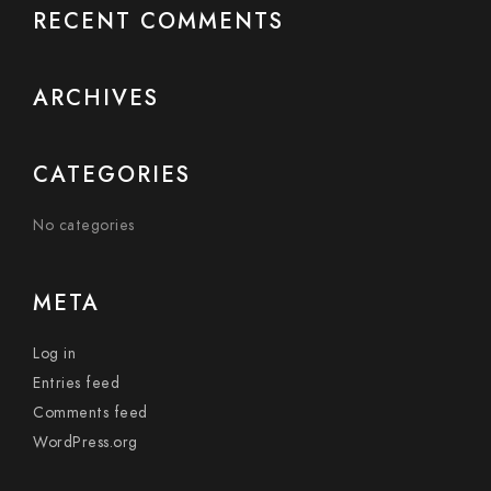
RECENT COMMENTS
ARCHIVES
CATEGORIES
No categories
META
Log in
Entries feed
Comments feed
WordPress.org