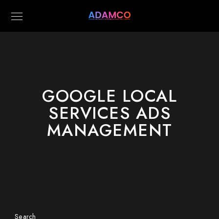
GOOGLE LOCAL
SERVICES ADS
MANAGEMENT
Search