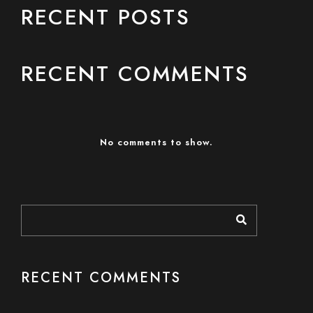
RECENT POSTS
RECENT COMMENTS
No comments to show.
RECENT COMMENTS