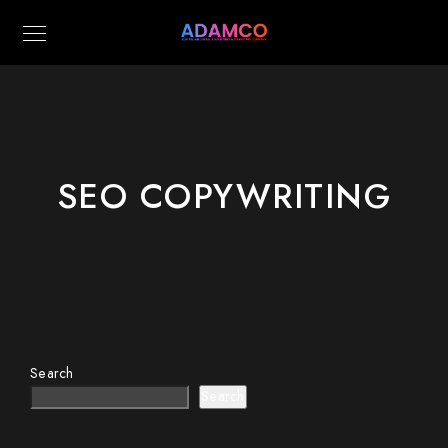
SEO COPYWRITING
Search
Search