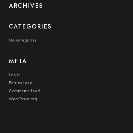
ARCHIVES
CATEGORIES
No categories
META
Log in
Entries feed
Comments feed
WordPress.org