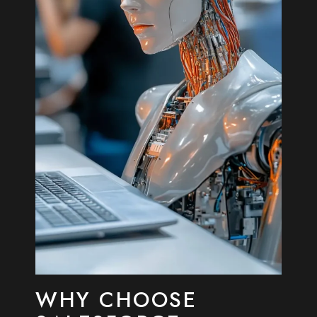
WHY CHOOSE