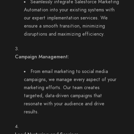
Seamlessly integrate Salesforce Marketing
Automation into your existing systems with
our expert implementation services. We
ensure a smooth transition, minimizing
disruptions and maximizing efficiency.
Campaign Management:
From email marketing to social media
campaigns, we manage every aspect of your
marketing efforts. Our team creates
targeted, data-driven campaigns that
resonate with your audience and drive
results.