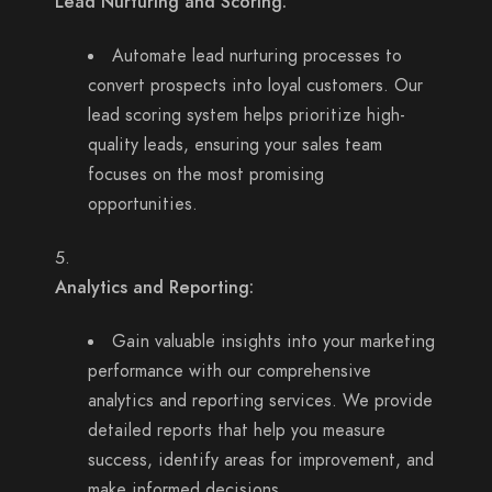
Lead Nurturing and Scoring:
Automate lead nurturing processes to
convert prospects into loyal customers. Our
lead scoring system helps prioritize high-
quality leads, ensuring your sales team
focuses on the most promising
opportunities.
Analytics and Reporting:
Gain valuable insights into your marketing
performance with our comprehensive
analytics and reporting services. We provide
detailed reports that help you measure
success, identify areas for improvement, and
make informed decisions.