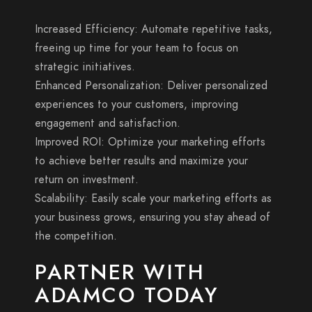
Increased Efficiency: Automate repetitive tasks,
freeing up time for your team to focus on
strategic initiatives.
Enhanced Personalization: Deliver personalized
experiences to your customers, improving
engagement and satisfaction.
Improved ROI: Optimize your marketing efforts
to achieve better results and maximize your
return on investment.
Scalability: Easily scale your marketing efforts as
your business grows, ensuring you stay ahead of
the competition.
PARTNER WITH
ADAMCO TODAY