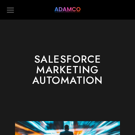
SALESFORCE
MARKETING
AUTOMATION