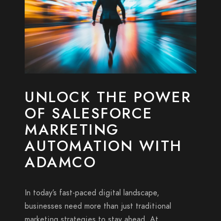
UNLOCK THE POWER
OF SALESFORCE
MARKETING
AUTOMATION WITH
ADAMCO
In today’s fast-paced digital landscape,
businesses need more than just traditional
marketing strategies to stay ahead. At