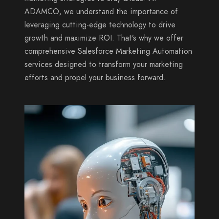
ADAMCO, we understand the importance of
leveraging cutting-edge technology to drive
growth and maximize ROI. That’s why we offer
comprehensive Salesforce Marketing Automation
services designed to transform your marketing
efforts and propel your business forward.