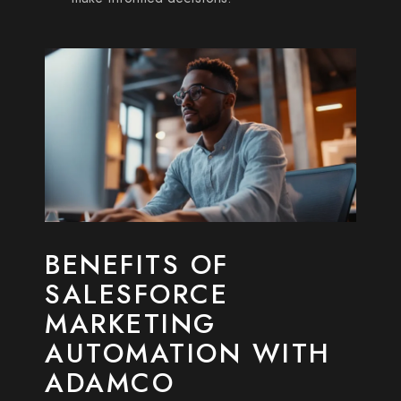
BENEFITS OF
SALESFORCE
MARKETING
AUTOMATION WITH
ADAMCO