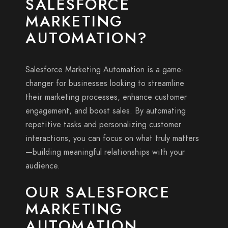
SALESFORCE
MARKETING
AUTOMATION?
Salesforce Marketing Automation is a game-
changer for businesses looking to streamline
their marketing processes, enhance customer
engagement, and boost sales. By automating
repetitive tasks and personalizing customer
interactions, you can focus on what truly matters
—building meaningful relationships with your
audience.
OUR SALESFORCE
MARKETING
AUTOMATION