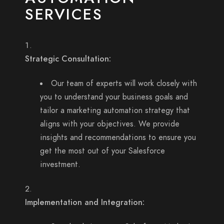
SERVICES
Strategic Consultation:
Our team of experts will work closely with
you to understand your business goals and
tailor a marketing automation strategy that
aligns with your objectives. We provide
insights and recommendations to ensure you
get the most out of your Salesforce
investment.
Implementation and Integration: