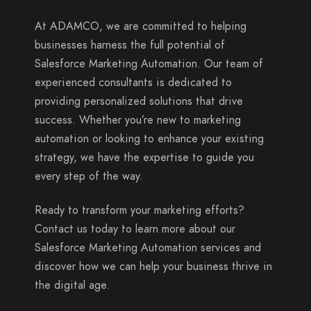
At ADAMCO, we are committed to helping
businesses harness the full potential of
Salesforce Marketing Automation. Our team of
experienced consultants is dedicated to
providing personalized solutions that drive
success. Whether you’re new to marketing
automation or looking to enhance your existing
strategy, we have the expertise to guide you
every step of the way.
Ready to transform your marketing efforts?
Contact us today to learn more about our
Salesforce Marketing Automation services and
discover how we can help your business thrive in
the digital age.