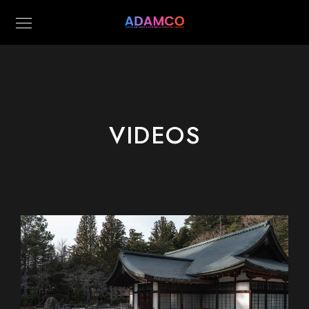
VIDEOS