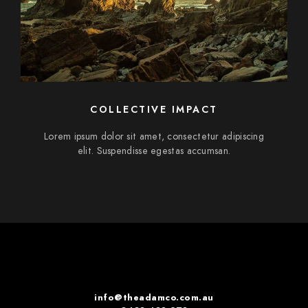
COLLECTIVE IMPACT
Lorem ipsum dolor sit amet, consectetur adipiscing
elit. Suspendisse egestas accumsan.
info@theadamco.com.au