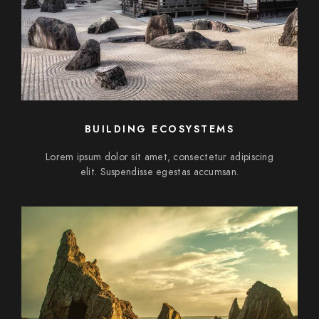
BUILDING ECOSYSTEMS
Lorem ipsum dolor sit amet, consectetur adipiscing
elit. Suspendisse egestas accumsan.